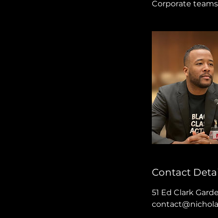
Corporate teams 
Contact Detai
51 Ed Clark Gard
contact@nichol