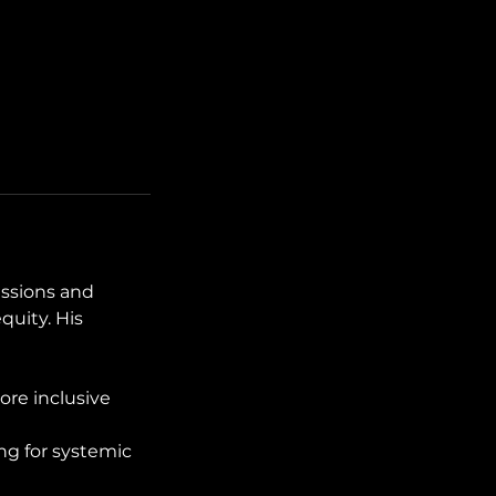
ussions and
quity. His
ore inclusive
ing for systemic