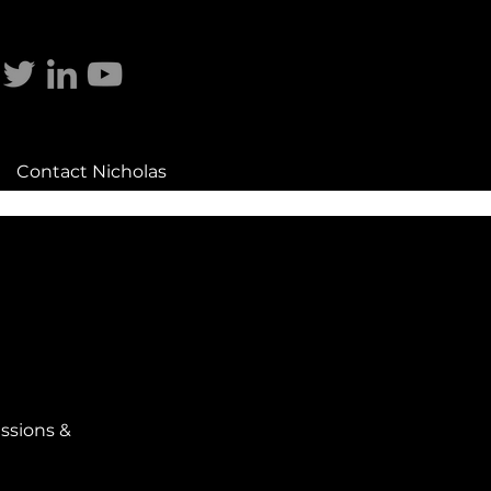
Contact Nicholas
ssions &