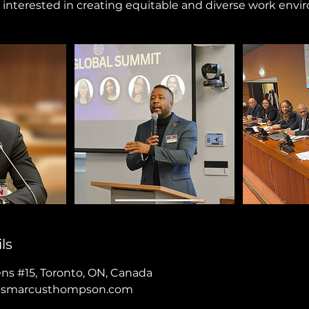
interested in creating equitable and diverse work envi
ls
ens #15, Toronto, ON, Canada
asmarcusthompson.com