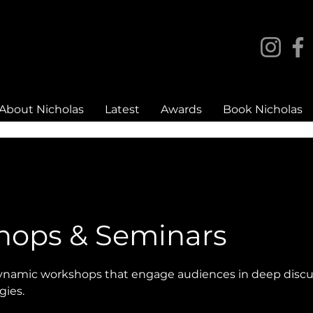
About Nicholas
Latest
Awards
Book Nicholas
hops & Seminars
dynamic workshops that engage audiences in deep discu
gies.