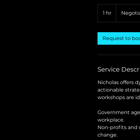
Negotiable
1 hr
1
Negoti
h
Request to bo
Service Descr
Nicholas offers 
actionable strat
workshops are ide
Government agenc
workplace.
Non-profits and c
change.