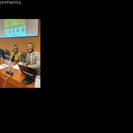
ronments.