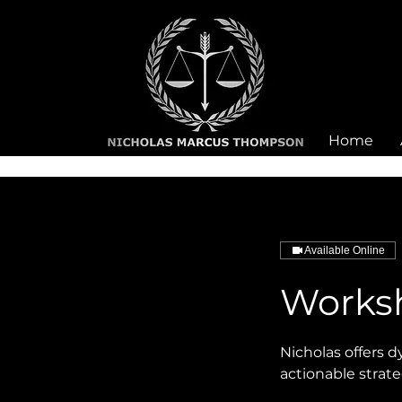
Home
Available Online
Works
Nicholas offers 
actionable strate