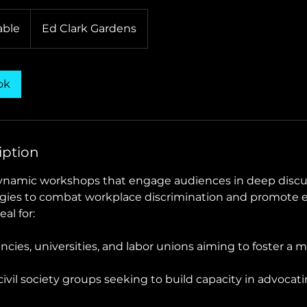
able
Ed Clark Gardens
ok
iption
dynamic workshops that engage audiences in deep disc
egies to combat workplace discrimination and promote e
al for:
ies, universities, and labor unions aiming to foster a m
ivil society groups seeking to build capacity in advocat